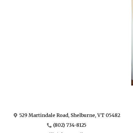
529 Martindale Road, Shelburne, VT 05482
(802) 734-8125