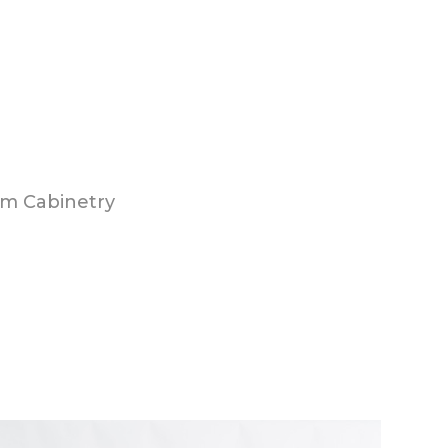
m Cabinetry