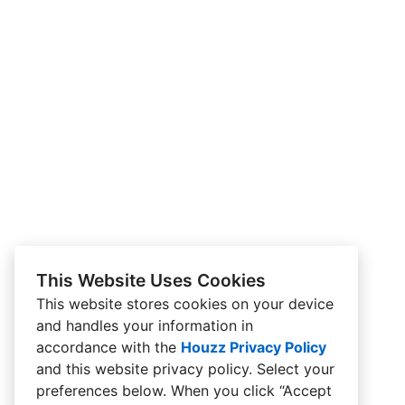
This Website Uses Cookies
This website stores cookies on your device
and handles your information in
accordance with the
Houzz Privacy Policy
and
this website privacy policy
. Select your
preferences below. When you click “Accept