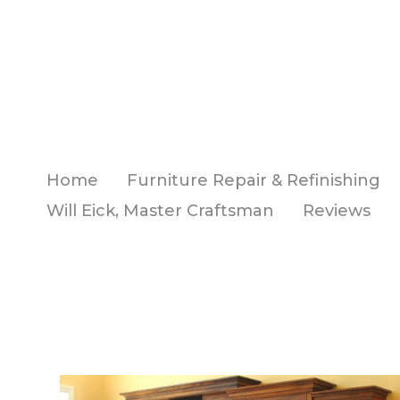
Skip
to
main
content
Home
Furniture Repair & Refinishing
Will Eick, Master Craftsman
Reviews