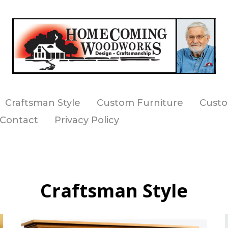
Craftsman Style
Custom Furniture
Custo
Contact
Privacy Policy
Craftsman Style