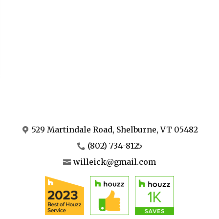
529 Martindale Road, Shelburne, VT 05482
(802) 734-8125
willeick@gmail.com