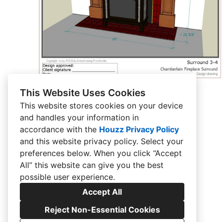
This Website Uses Cookies
This website stores cookies on your device
and handles your information in
accordance with the
Houzz Privacy Policy
and
this website privacy policy
. Select your
preferences below. When you click “Accept
All” this website can give you the best
possible user experience.
Accept All
Reject Non-Essential Cookies