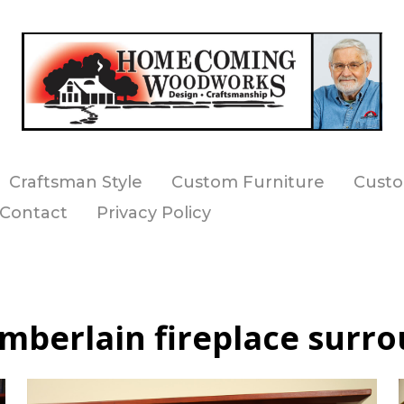
Craftsman Style
Custom Furniture
Custo
Contact
Privacy Policy
mberlain fireplace surro