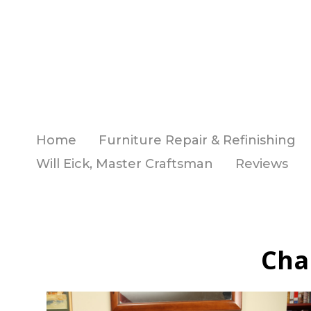
Skip
to
main
content
Home
Furniture Repair & Refinishing
Will Eick, Master Craftsman
Reviews
Cha