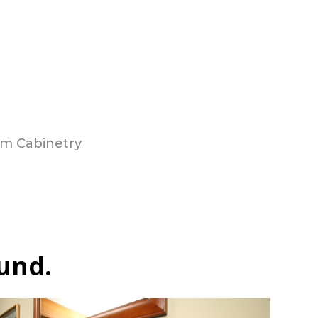
m Cabinetry
und.